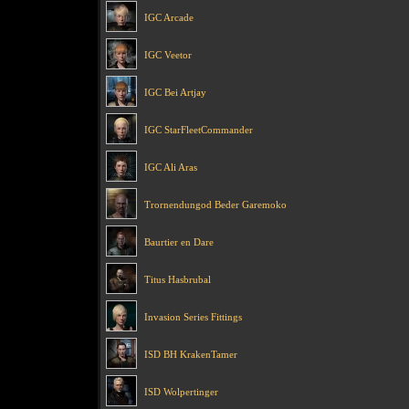
IGC Arcade
IGC Veetor
IGC Bei Artjay
IGC StarFleetCommander
IGC Ali Aras
Trornendungod Beder Garemoko
Baurtier en Dare
Titus Hasbrubal
Invasion Series Fittings
ISD BH KrakenTamer
ISD Wolpertinger