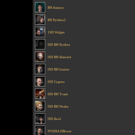
BH Astaxys
BH Pyribex2
1SD Widget
ISD BH Pyribex
ISD BH Alascarit
ISD BH Ionizer
ISD Cygnus
ISD BH Tvastr
ISD BH Noaka
ISD Awol
NVIDIA DBowie