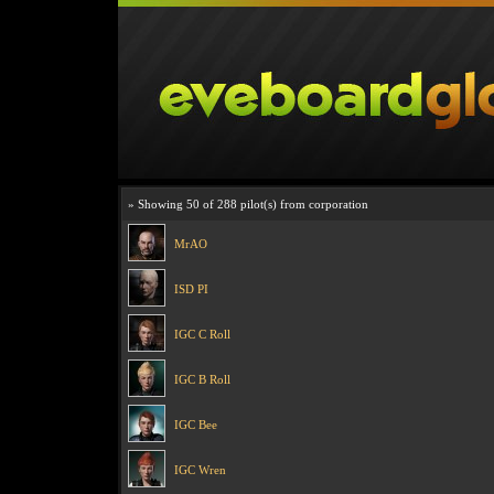
» Showing 50 of 288 pilot(s) from corporation
MrAO
ISD PI
IGC C Roll
IGC B Roll
IGC Bee
IGC Wren