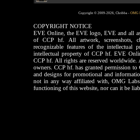
Copyright © 2009-2026, Chribba -
OMG 
COPYRIGHT NOTICE
EVE Online, the EVE logo, EVE and all asso
of CCP hf. All artwork, screenshots, cha
recognizable features of the intellectual 
intellectual property of CCP hf. EVE Onli
CCP hf. All rights are reserved worldwide. A
owners. CCP hf. has granted permission to
and designs for promotional and informatio
not in any way affiliated with, OMG Labs
functioning of this website, nor can it be lia