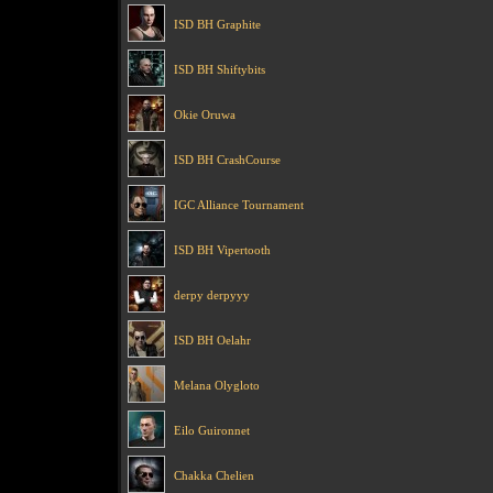
ISD BH Graphite
ISD BH Shiftybits
Okie Oruwa
ISD BH CrashCourse
IGC Alliance Tournament
ISD BH Vipertooth
derpy derpyyy
ISD BH Oelahr
Melana Olygloto
Eilo Guironnet
Chakka Chelien