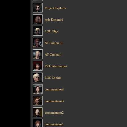
Project Explorer
mds Deninard
LOC Olga
AT Camera II
AT Camera I
ISD SafariSunset
LOC Cookie
commentator4
commentator3
commentator2
commentator1