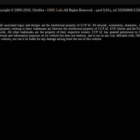
pyright © 2009-2026, Chribba -
OMG Labs
All Rights Reserved. -
perf 0,61s, ref 20260806/13
ssociated logos and designs are the intellectual property of CCP hf. All artwork, screenshots, characters, ve
al property relating to these trademarks are likewise the intellectual property of CCP hf. EVE Online and the E
dwide. All other trademarks are the property of their respective owners. CCP hf. has granted permission 
tional and information purposes on its website but does not endorse, and is not in any way affiliated with,
s website, nor can it be liable for any damage arising from the use of this website.