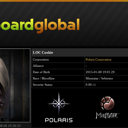
LOC Cookie
Corporation
Polaris Corporation
Alliance
-
Date of Birth
2015-01-08 19:01:29
Race / Bloodline
Minmatar / Sebiestor
Security Status
0.00
(0)
08-06 19:36:53