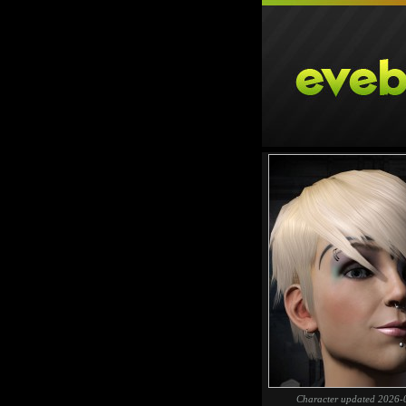
Character updated 2026-