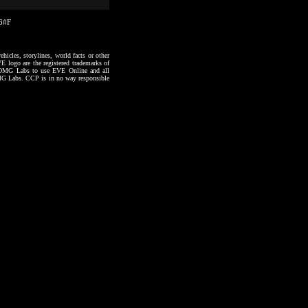
36#F
hicles, storylines, world facts or other
VE logo are the registered trademarks of
to OMG Labs to use EVE Online and all
 OMG Labs. CCP is in no way responsible