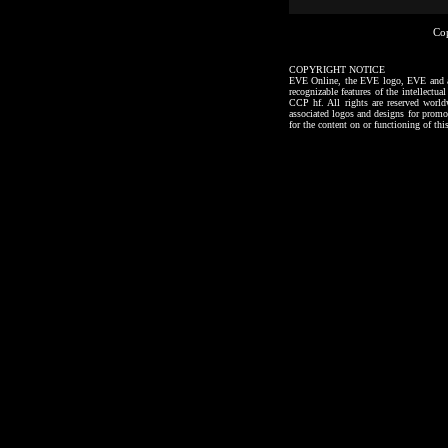
Co
COPYRIGHT NOTICE
EVE Online, the EVE logo, EVE and all a
recognizable features of the intellectu
CCP hf. All rights are reserved worl
associated logos and designs for promo
for the content on or functioning of thi