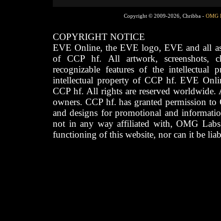
Copyright © 2009-2026, Chribba -
OMG 
COPYRIGHT NOTICE
EVE Online, the EVE logo, EVE and all asso
of CCP hf. All artwork, screenshots, cha
recognizable features of the intellectual 
intellectual property of CCP hf. EVE Onli
CCP hf. All rights are reserved worldwide. A
owners. CCP hf. has granted permission to
and designs for promotional and informatio
not in any way affiliated with, OMG Labs
functioning of this website, nor can it be lia