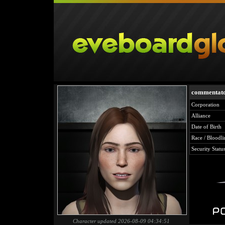
commentat
Corporation
Alliance
Date of Birth
Race / Bloodli
Security Statu
Character updated 2026-08-09 04:34:51