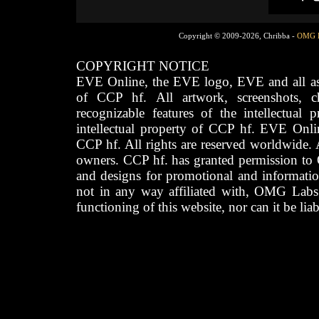
Copyright © 2009-2026, Chribba -
OMG 
COPYRIGHT NOTICE
EVE Online, the EVE logo, EVE and all asso
of CCP hf. All artwork, screenshots, cha
recognizable features of the intellectual 
intellectual property of CCP hf. EVE Onli
CCP hf. All rights are reserved worldwide. A
owners. CCP hf. has granted permission to
and designs for promotional and informatio
not in any way affiliated with, OMG Labs
functioning of this website, nor can it be lia