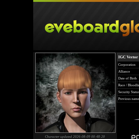
IGC Veetor
Corporation
Alliance
Date of Birth
Race / Bloodli
Security Statu
Previous name
Character updated 2026-08-09 00:48:20