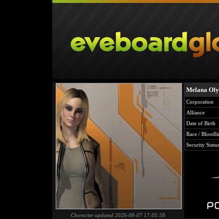
Melana Oly
Corporation
Alliance
Date of Birth
Race / Bloodli
Security Statu
Character updated 2026-08-07 17:05:58