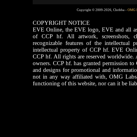
Copyright © 2009-2026, Chribba -
OMG 
COPYRIGHT NOTICE
EVE Online, the EVE logo, EVE and all asso
of CCP hf. All artwork, screenshots, cha
recognizable features of the intellectual 
intellectual property of CCP hf. EVE Onli
CCP hf. All rights are reserved worldwide. A
owners. CCP hf. has granted permission to
and designs for promotional and informatio
not in any way affiliated with, OMG Labs
functioning of this website, nor can it be lia