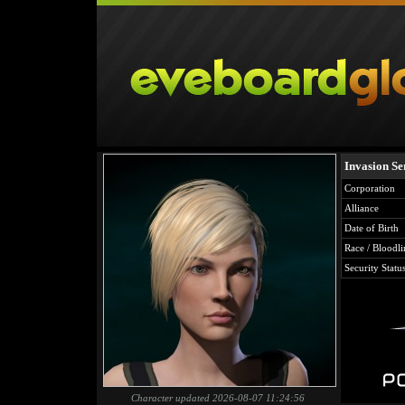
Invasion Ser
Corporation
Alliance
Date of Birth
Race / Bloodli
Security Statu
Character updated 2026-08-07 11:24:56