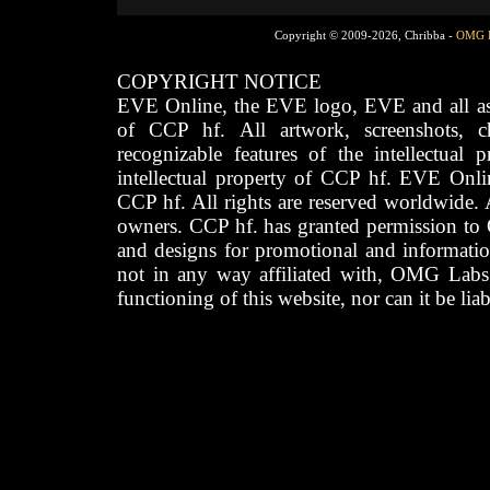
Copyright © 2009-2026, Chribba -
OMG 
COPYRIGHT NOTICE
EVE Online, the EVE logo, EVE and all asso
of CCP hf. All artwork, screenshots, cha
recognizable features of the intellectual 
intellectual property of CCP hf. EVE Onli
CCP hf. All rights are reserved worldwide. A
owners. CCP hf. has granted permission to
and designs for promotional and informatio
not in any way affiliated with, OMG Labs
functioning of this website, nor can it be lia