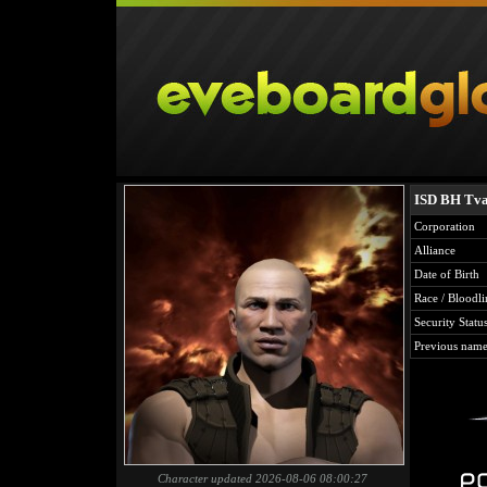
ISD BH Tva
Corporation
Alliance
Date of Birth
Race / Bloodli
Security Statu
Previous name
Character updated 2026-08-06 08:00:27