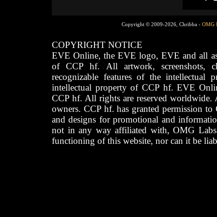
Copyright © 2009-2026, Chribba -
OMG 
COPYRIGHT NOTICE
EVE Online, the EVE logo, EVE and all asso
of CCP hf. All artwork, screenshots, cha
recognizable features of the intellectual 
intellectual property of CCP hf. EVE Onli
CCP hf. All rights are reserved worldwide. A
owners. CCP hf. has granted permission to
and designs for promotional and informatio
not in any way affiliated with, OMG Labs
functioning of this website, nor can it be lia