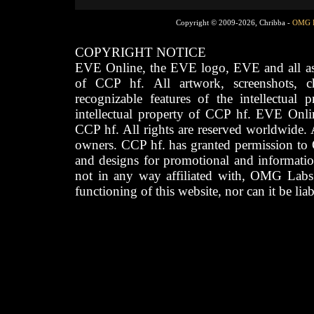
Copyright © 2009-2026, Chribba -
OMG 
COPYRIGHT NOTICE
EVE Online, the EVE logo, EVE and all asso
of CCP hf. All artwork, screenshots, cha
recognizable features of the intellectual 
intellectual property of CCP hf. EVE Onli
CCP hf. All rights are reserved worldwide. A
owners. CCP hf. has granted permission to
and designs for promotional and informatio
not in any way affiliated with, OMG Labs
functioning of this website, nor can it be lia