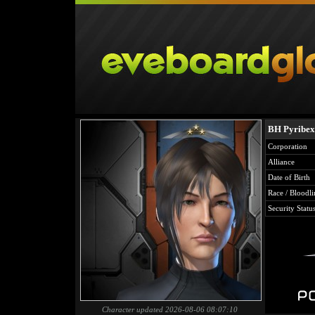
BH Pyribe
Corporation
Alliance
Date of Birth
Race / Bloodli
Security Statu
Character updated 2026-08-06 08:07:10