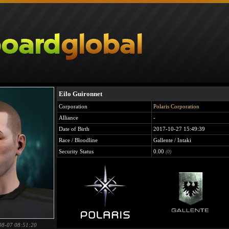
Eilo Guironnet
Corporation
Polaris Corporation
Alliance
-
Date of Birth
2017-10-27 15:49:39
Race / Bloodline
Gallente / Intaki
Security Status
0.00
(0)
08-07 08:51:20