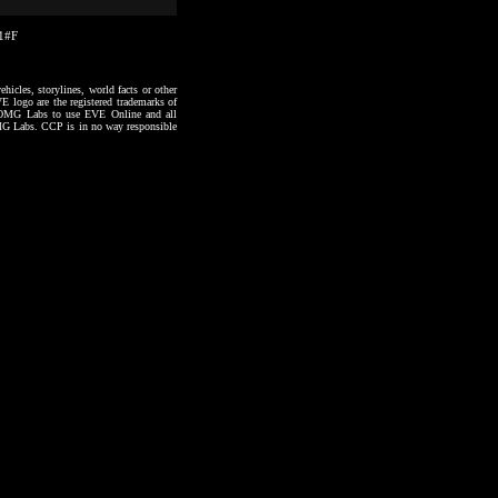
51#F
hicles, storylines, world facts or other
VE logo are the registered trademarks of
to OMG Labs to use EVE Online and all
 OMG Labs. CCP is in no way responsible