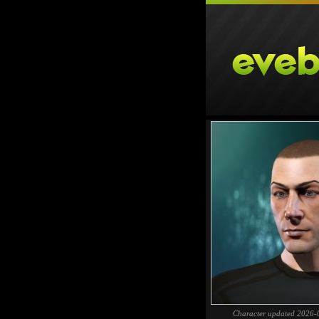
Character updated 2026-