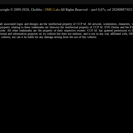
pyright © 2009-2026, Chribba -
OMG Labs
All Rights Reserved. -
perf 0,67s, ref 20260807/02
ssociated logos and designs are the intellectual property of CCP hf. All artwork, screenshots, characters, ve
al property relating to these trademarks are likewise the intellectual property of CCP hf. EVE Online and the E
dwide. All other trademarks are the property of their respective owners. CCP hf. has granted permission 
tional and information purposes on its website but does not endorse, and is not in any way affiliated with,
s website, nor can it be liable for any damage arising from the use of this website.