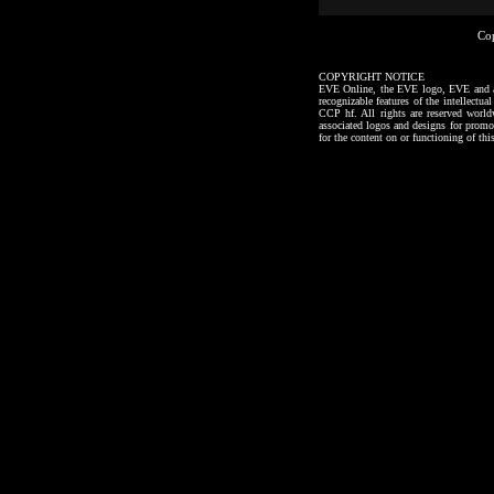
Co
COPYRIGHT NOTICE
EVE Online, the EVE logo, EVE and all a
recognizable features of the intellectu
CCP hf. All rights are reserved worl
associated logos and designs for promo
for the content on or functioning of thi