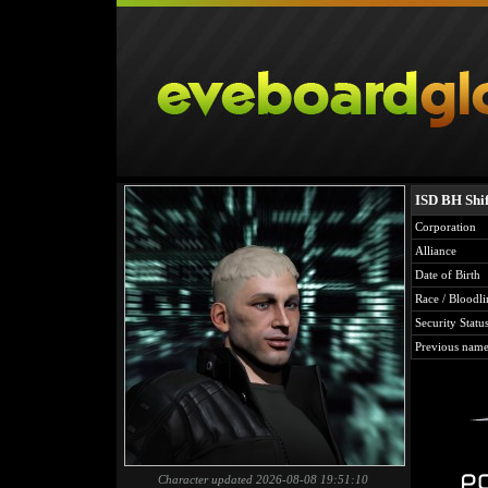
ISD BH Shif
Corporation
Alliance
Date of Birth
Race / Bloodli
Security Statu
Previous name
Character updated 2026-08-08 19:51:10