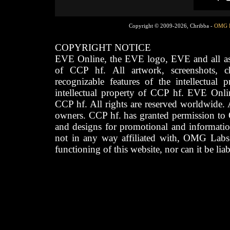
Copyright © 2009-2026, Chribba -
OMG 
COPYRIGHT NOTICE
EVE Online, the EVE logo, EVE and all asso
of CCP hf. All artwork, screenshots, cha
recognizable features of the intellectual 
intellectual property of CCP hf. EVE Onli
CCP hf. All rights are reserved worldwide. A
owners. CCP hf. has granted permission to
and designs for promotional and informatio
not in any way affiliated with, OMG Labs
functioning of this website, nor can it be lia