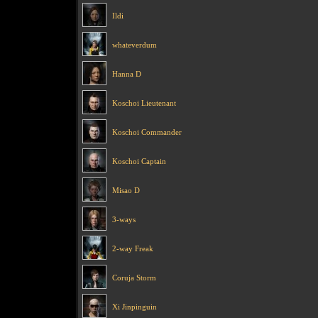
Ildi
whateverdum
Hanna D
Koschoi Lieutenant
Koschoi Commander
Koschoi Captain
Misao D
3-ways
2-way Freak
Coruja Storm
Xi Jinpinguin