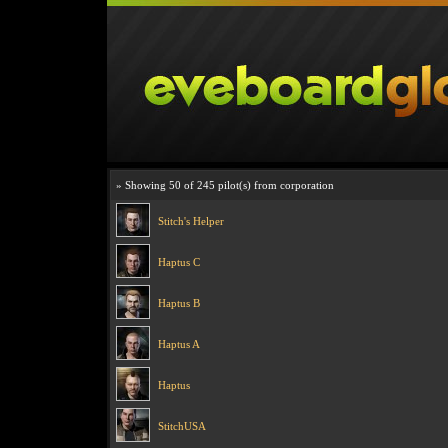
» Showing 50 of 245 pilot(s) from corporation
Stitch's Helper
Haptus C
Haptus B
Haptus A
Haptus
StitchUSA