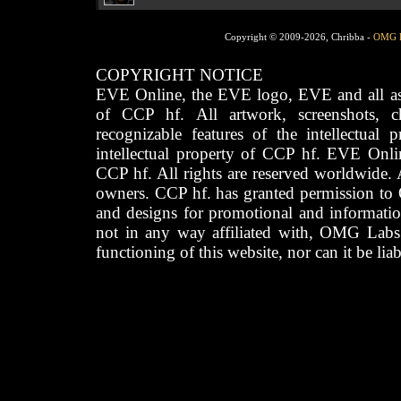
Copyright © 2009-2026, Chribba -
OMG 
COPYRIGHT NOTICE
EVE Online, the EVE logo, EVE and all asso
of CCP hf. All artwork, screenshots, cha
recognizable features of the intellectual 
intellectual property of CCP hf. EVE Onli
CCP hf. All rights are reserved worldwide. A
owners. CCP hf. has granted permission to
and designs for promotional and informatio
not in any way affiliated with, OMG Labs
functioning of this website, nor can it be lia