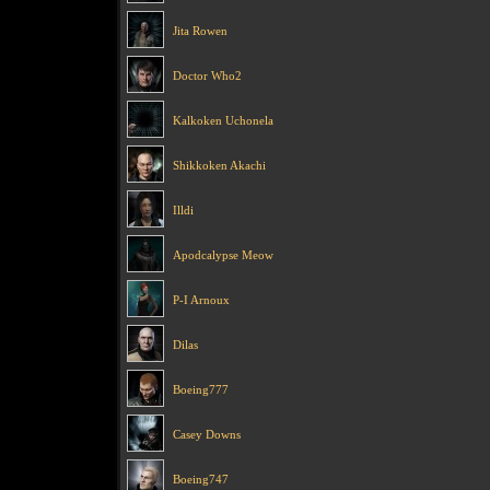
Jita Rowen
Doctor Who2
Kalkoken Uchonela
Shikkoken Akachi
Illdi
Apodcalypse Meow
P-I Arnoux
Dilas
Boeing777
Casey Downs
Boeing747