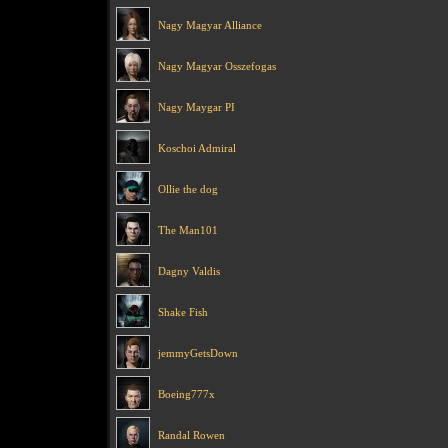
Nagy Magyar Alliance
Nagy Magyar Osszefogas
Nagy Maygar PI
Koschoi Admiral
Ollie the dog
The Man101
Dagny Valdis
Shake Fish
jemmyGetsDown
Boeing777x
Randal Rowen