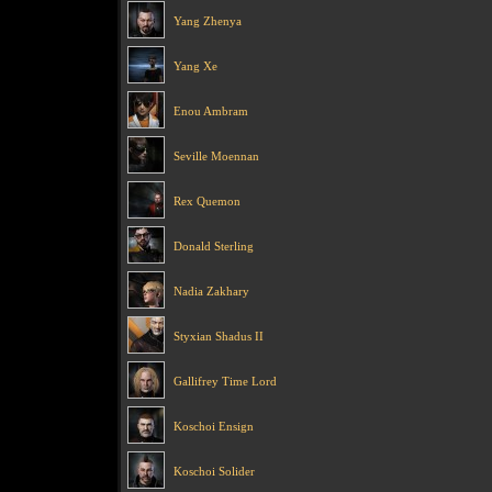
Yang Zhenya
Yang Xe
Enou Ambram
Seville Moennan
Rex Quemon
Donald Sterling
Nadia Zakhary
Styxian Shadus II
Gallifrey Time Lord
Koschoi Ensign
Koschoi Solider