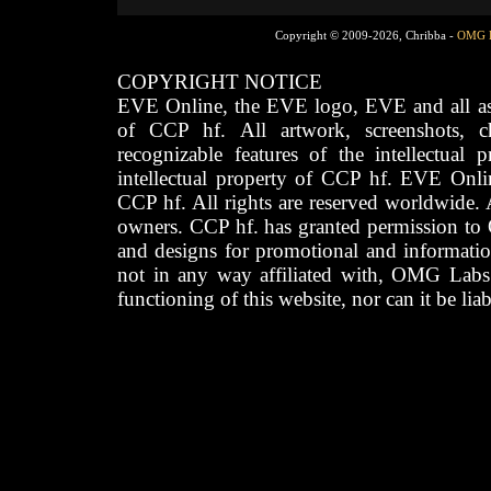
Copyright © 2009-2026, Chribba -
OMG 
COPYRIGHT NOTICE
EVE Online, the EVE logo, EVE and all asso
of CCP hf. All artwork, screenshots, cha
recognizable features of the intellectual 
intellectual property of CCP hf. EVE Onli
CCP hf. All rights are reserved worldwide. A
owners. CCP hf. has granted permission to
and designs for promotional and informatio
not in any way affiliated with, OMG Labs
functioning of this website, nor can it be lia