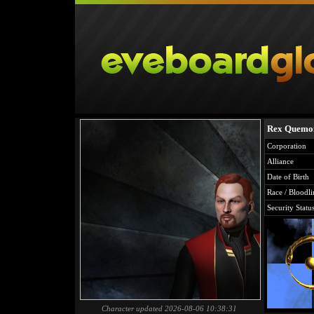
Rex Quemo
Corporation
Alliance
Date of Birth
Race / Bloodli
Security Statu
Character updated 2026-08-06 10:38:31