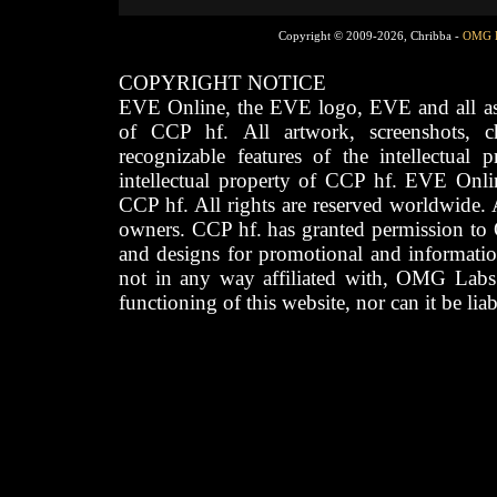
Copyright © 2009-2026, Chribba -
OMG 
COPYRIGHT NOTICE
EVE Online, the EVE logo, EVE and all asso
of CCP hf. All artwork, screenshots, cha
recognizable features of the intellectual 
intellectual property of CCP hf. EVE Onli
CCP hf. All rights are reserved worldwide. A
owners. CCP hf. has granted permission to
and designs for promotional and informatio
not in any way affiliated with, OMG Labs
functioning of this website, nor can it be lia