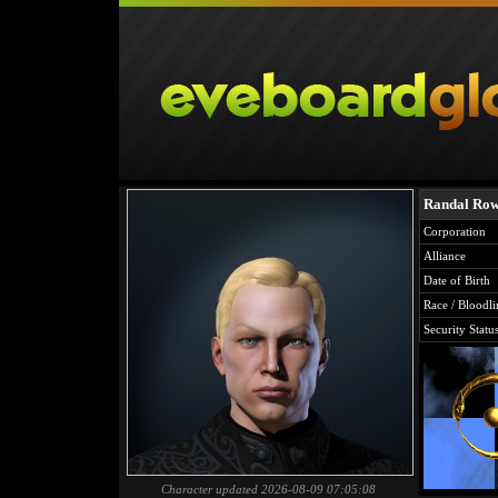
Randal Ro
Corporation
Alliance
Date of Birth
Race / Bloodli
Security Statu
Character updated 2026-08-09 07:05:08