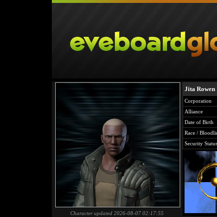
Jita Rowen
Corporation
Alliance
Date of Birth
Race / Bloodli
Security Statu
Character updated 2026-08-07 02:17:55