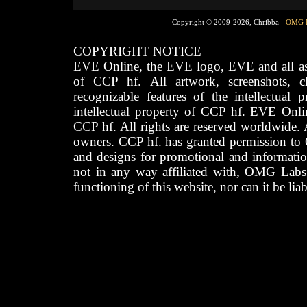
Copyright © 2009-2026, Chribba -
OMG 
COPYRIGHT NOTICE
EVE Online, the EVE logo, EVE and all asso
of CCP hf. All artwork, screenshots, cha
recognizable features of the intellectual 
intellectual property of CCP hf. EVE Onli
CCP hf. All rights are reserved worldwide. A
owners. CCP hf. has granted permission to
and designs for promotional and informatio
not in any way affiliated with, OMG Labs
functioning of this website, nor can it be lia