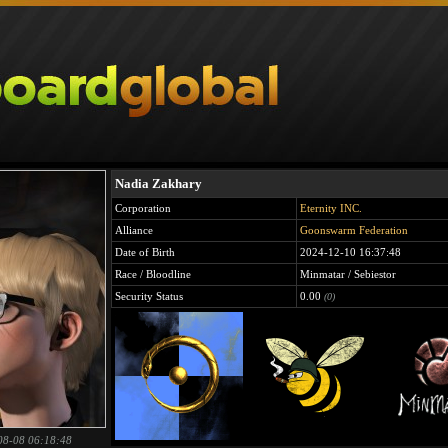
Nadia Zakhary
Corporation
Eternity INC.
Alliance
Goonswarm Federation
Date of Birth
2024-12-10 16:37:48
Race / Bloodline
Minmatar / Sebiestor
Security Status
0.00
(0)
08-08 06:18:48