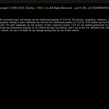
pyright © 2009-2026, Chribba -
OMG Labs
All Rights Reserved. -
perf 0,38s, ref 20260808/00
ssociated logos and designs are the intellectual property of CCP hf. All artwork, screenshots, characters, ve
al property relating to these trademarks are likewise the intellectual property of CCP hf. EVE Online and the E
dwide. All other trademarks are the property of their respective owners. CCP hf. has granted permission 
tional and information purposes on its website but does not endorse, and is not in any way affiliated with,
s website, nor can it be liable for any damage arising from the use of this website.