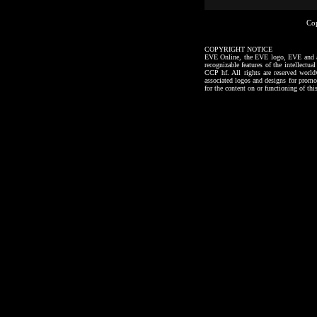
Co
COPYRIGHT NOTICE
EVE Online, the EVE logo, EVE and all a
recognizable features of the intellectu
CCP hf. All rights are reserved worl
associated logos and designs for promo
for the content on or functioning of thi