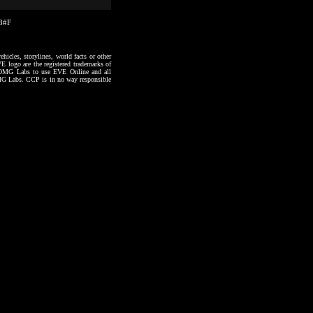
18#F
hicles, storylines, world facts or other
VE logo are the registered trademarks of
to OMG Labs to use EVE Online and all
 OMG Labs. CCP is in no way responsible