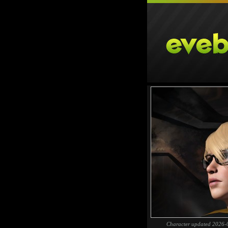
Character updated 2026-