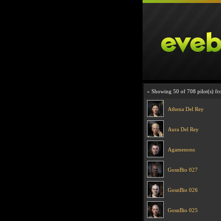
» Showing 50 of 708 pilot(s) fr
Athena Del Rey
Aura Del Rey
Agamenons
GosnBio 027
GosnBio 026
GosnBio 025