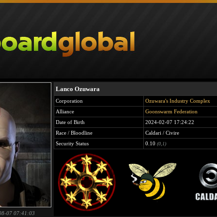
Lanco Ozuwara
Corporation
Ozuwara's Industry Complex
Alliance
Goonswarm Federation
Date of Birth
2024-02-07 17:24:22
Race / Bloodline
Caldari / Civire
Security Status
0.10
(0,1)
08-07 07:41:03