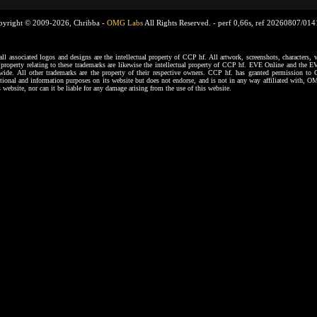
pyright © 2009-2026, Chribba -
OMG Labs
All Rights Reserved. -
perf 0,66s, ref 20260807/01
ssociated logos and designs are the intellectual property of CCP hf. All artwork, screenshots, characters, ve
al property relating to these trademarks are likewise the intellectual property of CCP hf. EVE Online and the E
dwide. All other trademarks are the property of their respective owners. CCP hf. has granted permission 
tional and information purposes on its website but does not endorse, and is not in any way affiliated with,
s website, nor can it be liable for any damage arising from the use of this website.