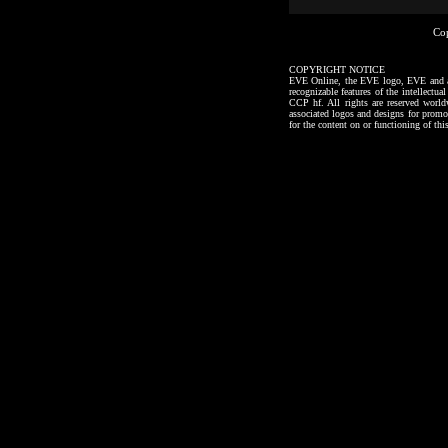
Co
COPYRIGHT NOTICE
EVE Online, the EVE logo, EVE and all a
recognizable features of the intellectu
CCP hf. All rights are reserved worl
associated logos and designs for promo
for the content on or functioning of thi