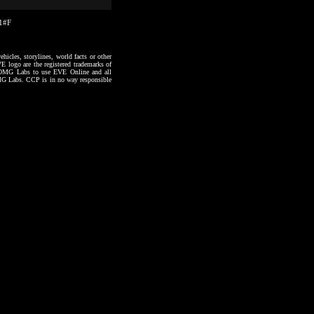
41#F
hicles, storylines, world facts or other
VE logo are the registered trademarks of
to OMG Labs to use EVE Online and all
 OMG Labs. CCP is in no way responsible