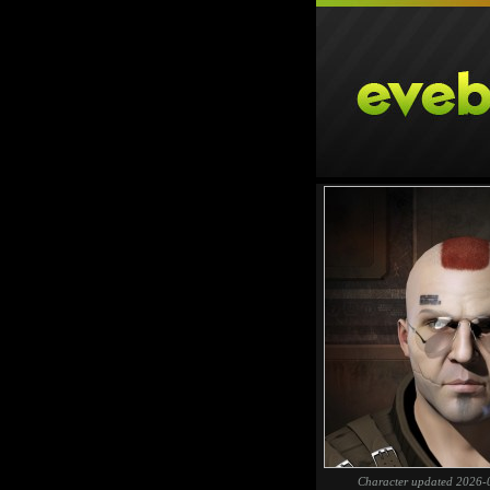
Character updated 2026-