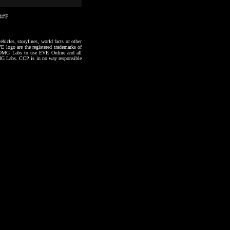
24#F
hicles, storylines, world facts or other
VE logo are the registered trademarks of
to OMG Labs to use EVE Online and all
 OMG Labs. CCP is in no way responsible