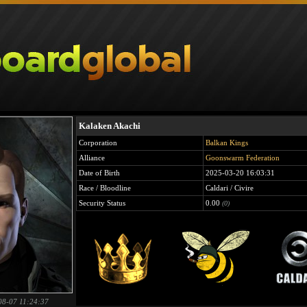
Kalaken Akachi
Corporation
Balkan Kings
Alliance
Goonswarm Federation
Date of Birth
2025-03-20 16:03:31
Race / Bloodline
Caldari / Civire
Security Status
0.00
(0)
08-07 11:24:37