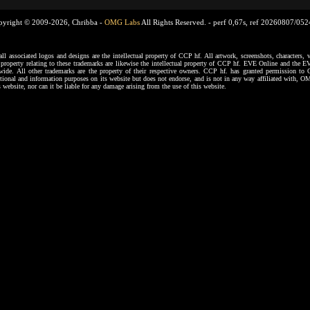
pyright © 2009-2026, Chribba -
OMG Labs
All Rights Reserved. -
perf 0,67s, ref 20260807/05
ssociated logos and designs are the intellectual property of CCP hf. All artwork, screenshots, characters, ve
al property relating to these trademarks are likewise the intellectual property of CCP hf. EVE Online and the E
dwide. All other trademarks are the property of their respective owners. CCP hf. has granted permission 
tional and information purposes on its website but does not endorse, and is not in any way affiliated with,
s website, nor can it be liable for any damage arising from the use of this website.