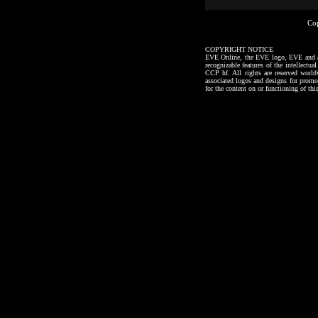
Co
COPYRIGHT NOTICE
EVE Online, the EVE logo, EVE and all a
recognizable features of the intellectu
CCP hf. All rights are reserved worl
associated logos and designs for promo
for the content on or functioning of thi