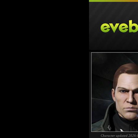
Character updated 2026-