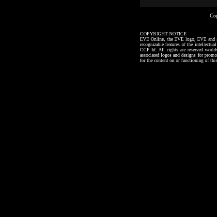
Co
COPYRIGHT NOTICE
EVE Online, the EVE logo, EVE and all a
recognizable features of the intellectu
CCP hf. All rights are reserved worl
associated logos and designs for promo
for the content on or functioning of thi