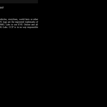
14#F
hicles, storylines, world facts or other
VE logo are the registered trademarks of
to OMG Labs to use EVE Online and all
 OMG Labs. CCP is in no way responsible