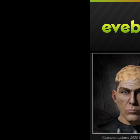
Character updated 2026-