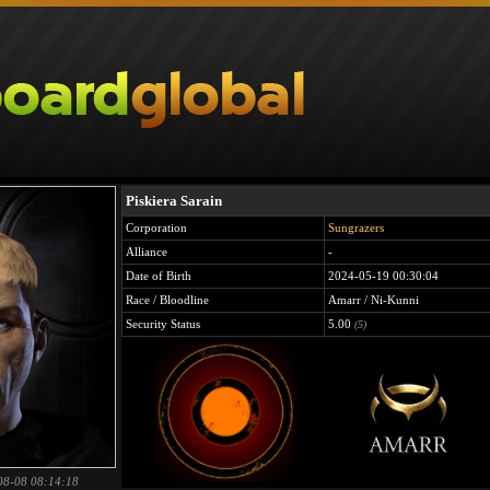
Piskiera Sarain
Corporation
Sungrazers
Alliance
-
Date of Birth
2024-05-19 00:30:04
Race / Bloodline
Amarr / Ni-Kunni
Security Status
5.00
(5)
08-08 08:14:18