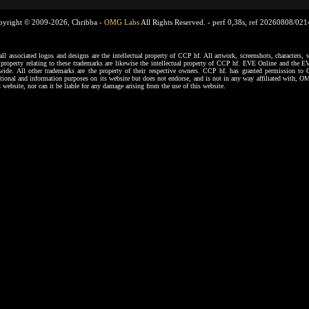
pyright © 2009-2026, Chribba -
OMG Labs
All Rights Reserved. -
perf 0,38s, ref 20260808/02
ssociated logos and designs are the intellectual property of CCP hf. All artwork, screenshots, characters, ve
al property relating to these trademarks are likewise the intellectual property of CCP hf. EVE Online and the E
dwide. All other trademarks are the property of their respective owners. CCP hf. has granted permission 
tional and information purposes on its website but does not endorse, and is not in any way affiliated with,
s website, nor can it be liable for any damage arising from the use of this website.