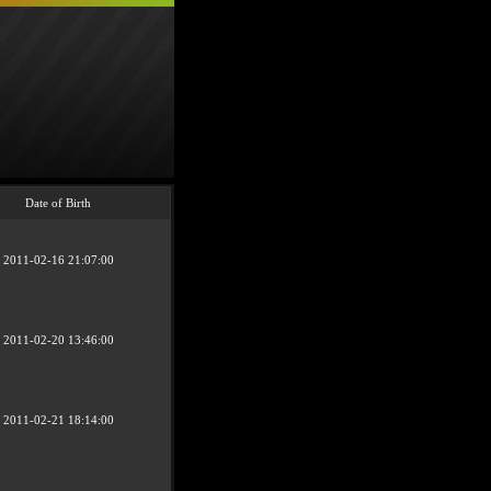
Date of Birth
2011-02-16 21:07:00
2011-02-20 13:46:00
2011-02-21 18:14:00