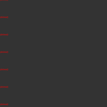
(deleted)
(deleted)
(deleted)
(deleted)
(deleted)
(deleted)