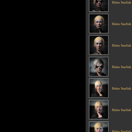
Helen Starfish
Helen Starfish
Helen Starfish
Helen Starfish
Helen Starfish
Helen Starfish
Helen Starfish