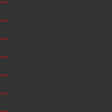
(deleted)
(deleted)
(deleted)
(deleted)
(deleted)
(deleted)
(deleted)