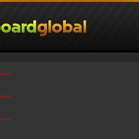
(deleted)
(deleted)
(deleted)