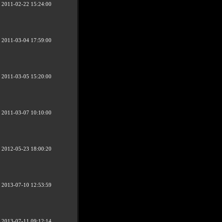
2011-02-22 15:24:00
2011-03-04 17:59:00
2011-03-05 15:20:00
2011-03-07 10:10:00
2012-05-23 18:00:20
2013-07-10 12:53:59
2013-07-11 09:12:14