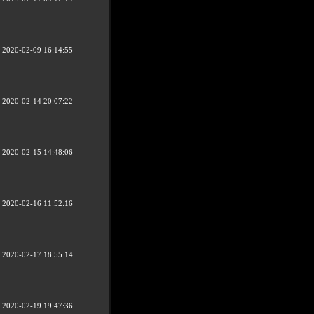
2020-02-09 16:14:55
2020-02-14 20:07:22
2020-02-15 14:48:06
2020-02-16 11:52:16
2020-02-17 18:55:14
2020-02-19 19:47:36