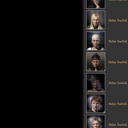
Helen Starfish
Helen Starfish
Helen Starfish
Helen Starfish
Helen Starfish
Helen Starfish