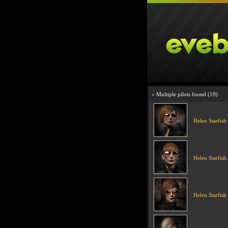
» Multiple pilots found (19)
Helen Starfish
Helen Starfish
Helen Starfish