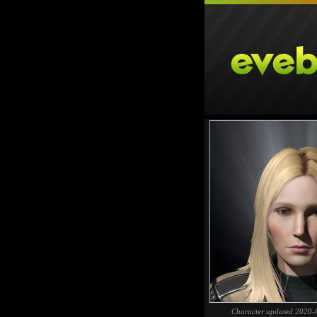
Character updated 2020-