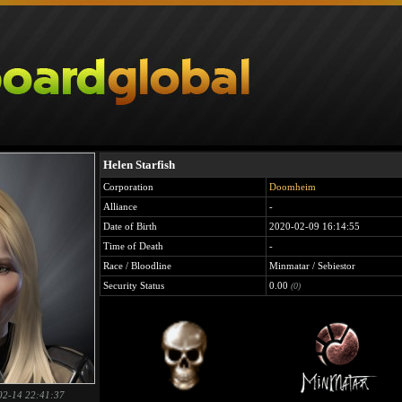
Helen Starfish
Corporation
Doomheim
Alliance
-
Date of Birth
2020-02-09 16:14:55
Time of Death
-
Race / Bloodline
Minmatar / Sebiestor
Security Status
0.00
(0)
02-14 22:41:37