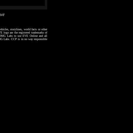
03#F
hicles, storylines, world facts or other
VE logo are the registered trademarks of
to OMG Labs to use EVE Online and all
 OMG Labs. CCP is in no way responsible