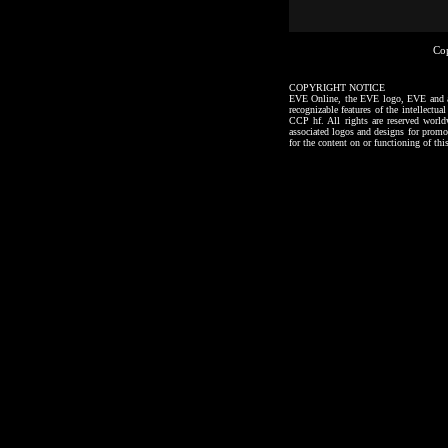
Co
COPYRIGHT NOTICE
EVE Online, the EVE logo, EVE and all a
recognizable features of the intellectu
CCP hf. All rights are reserved worl
associated logos and designs for promo
for the content on or functioning of thi