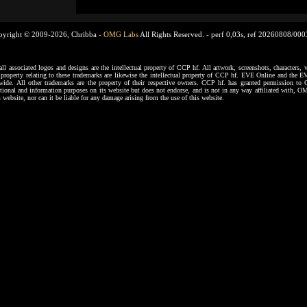
pyright © 2009-2026, Chribba -
OMG Labs
All Rights Reserved. -
perf 0,03s, ref 20260808/00
ssociated logos and designs are the intellectual property of CCP hf. All artwork, screenshots, characters, ve
al property relating to these trademarks are likewise the intellectual property of CCP hf. EVE Online and the E
dwide. All other trademarks are the property of their respective owners. CCP hf. has granted permission 
tional and information purposes on its website but does not endorse, and is not in any way affiliated with,
s website, nor can it be liable for any damage arising from the use of this website.