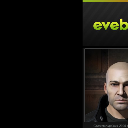
Character updated 2026-