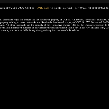
pyright © 2009-2026, Chribba -
OMG Labs
All Rights Reserved. -
perf 0,67s, ref 20260806/03
ssociated logos and designs are the intellectual property of CCP hf. All artwork, screenshots, characters, ve
al property relating to these trademarks are likewise the intellectual property of CCP hf. EVE Online and the E
dwide. All other trademarks are the property of their respective owners. CCP hf. has granted permission 
tional and information purposes on its website but does not endorse, and is not in any way affiliated with,
s website, nor can it be liable for any damage arising from the use of this website.