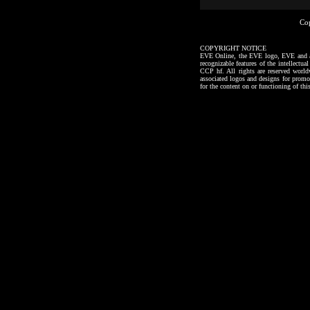
Co
COPYRIGHT NOTICE
EVE Online, the EVE logo, EVE and all a
recognizable features of the intellectu
CCP hf. All rights are reserved worl
associated logos and designs for promo
for the content on or functioning of thi