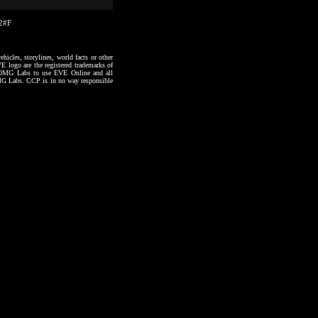
02#F
hicles, storylines, world facts or other
VE logo are the registered trademarks of
to OMG Labs to use EVE Online and all
 OMG Labs. CCP is in no way responsible