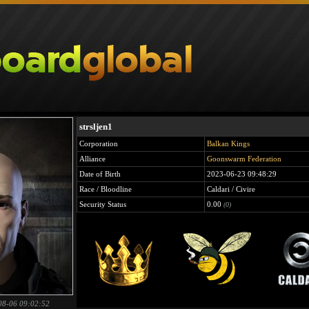
strsljen1
Corporation
Balkan Kings
Alliance
Goonswarm Federation
Date of Birth
2023-06-23 09:48:29
Race / Bloodline
Caldari / Civire
Security Status
0.00
(0)
08-06 09:02:52