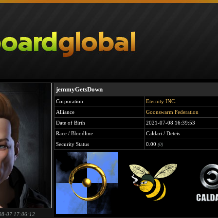
jemmyGetsDown
Corporation
Eternity INC.
Alliance
Goonswarm Federation
Date of Birth
2021-07-08 16:39:53
Race / Bloodline
Caldari / Deteis
Security Status
0.00
(0)
08-07 17:06:12