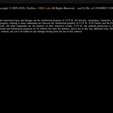
pyright © 2009-2026, Chribba -
OMG Labs
All Rights Reserved. -
perf 0,38s, ref 20260807/11
ssociated logos and designs are the intellectual property of CCP hf. All artwork, screenshots, characters, ve
al property relating to these trademarks are likewise the intellectual property of CCP hf. EVE Online and the E
dwide. All other trademarks are the property of their respective owners. CCP hf. has granted permission 
tional and information purposes on its website but does not endorse, and is not in any way affiliated with,
s website, nor can it be liable for any damage arising from the use of this website.