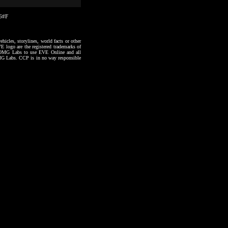
06#F
hicles, storylines, world facts or other
VE logo are the registered trademarks of
to OMG Labs to use EVE Online and all
 OMG Labs. CCP is in no way responsible