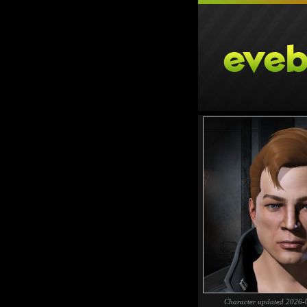
Character updated 2026-