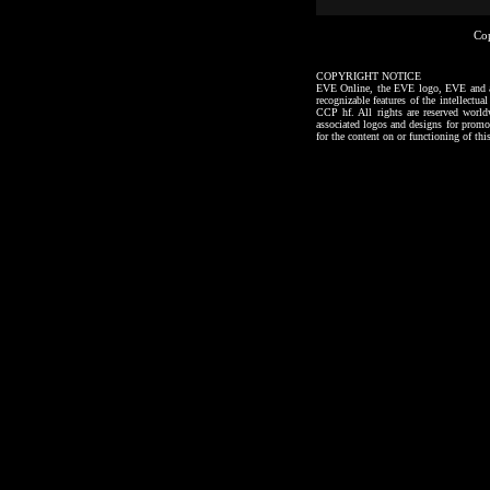
Co
COPYRIGHT NOTICE
EVE Online, the EVE logo, EVE and all a
recognizable features of the intellectu
CCP hf. All rights are reserved worl
associated logos and designs for promo
for the content on or functioning of thi