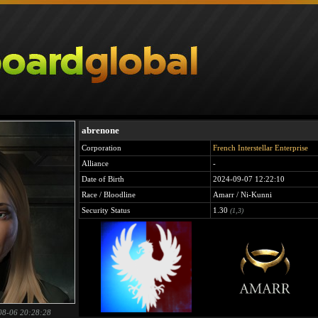
abrenone
Corporation
French Interstellar Enterprise
Alliance
-
Date of Birth
2024-09-07 12:22:10
Race / Bloodline
Amarr / Ni-Kunni
Security Status
1.30
(1,3)
08-06 20:28:28