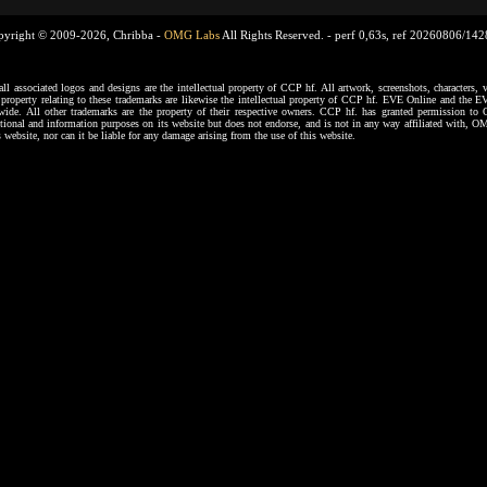
pyright © 2009-2026, Chribba -
OMG Labs
All Rights Reserved. -
perf 0,63s, ref 20260806/14
ssociated logos and designs are the intellectual property of CCP hf. All artwork, screenshots, characters, ve
al property relating to these trademarks are likewise the intellectual property of CCP hf. EVE Online and the E
dwide. All other trademarks are the property of their respective owners. CCP hf. has granted permission 
tional and information purposes on its website but does not endorse, and is not in any way affiliated with,
s website, nor can it be liable for any damage arising from the use of this website.