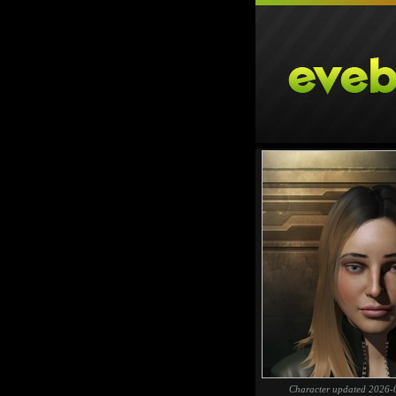
Character updated 2026-