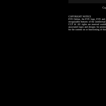
Co
COPYRIGHT NOTICE
EVE Online, the EVE logo, EVE and all a
recognizable features of the intellectu
CCP hf. All rights are reserved worl
associated logos and designs for promo
for the content on or functioning of thi