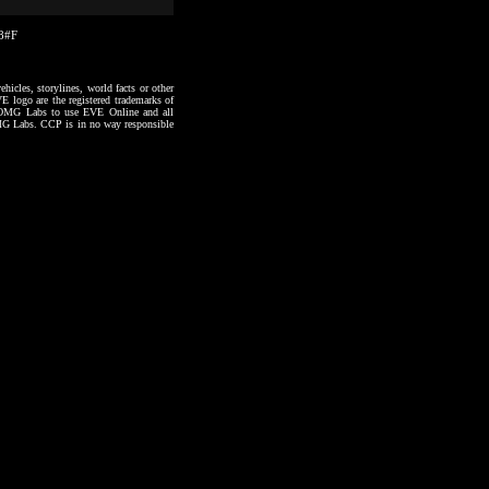
28#F
hicles, storylines, world facts or other
VE logo are the registered trademarks of
to OMG Labs to use EVE Online and all
 OMG Labs. CCP is in no way responsible