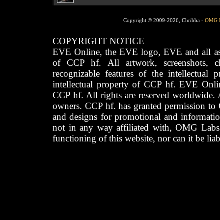
Copyright © 2009-2026, Chribba -
OMG 
COPYRIGHT NOTICE
EVE Online, the EVE logo, EVE and all asso
of CCP hf. All artwork, screenshots, cha
recognizable features of the intellectual 
intellectual property of CCP hf. EVE Onli
CCP hf. All rights are reserved worldwide. A
owners. CCP hf. has granted permission to
and designs for promotional and informatio
not in any way affiliated with, OMG Labs
functioning of this website, nor can it be lia