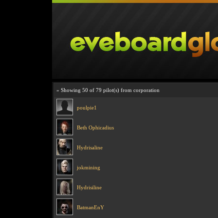
» Showing 50 of 79 pilot(s) from corporation
poulpie1
Beth Ophicadius
Hydrisaline
jokmining
Hydrisiline
BatmanEnY