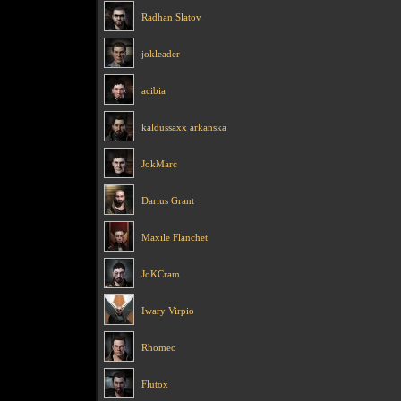
Radhan Slatov
jokleader
acibia
kaldussaxx arkanska
JokMarc
Darius Grant
Maxile Flanchet
JoKCram
Iwary Virpio
Rhomeo
Flutox