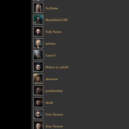
Scyllasiss
Mackflide41288
Volk Nostra
sylenne
Lucie S
Hokori to yuki01
abrenone
punkdechien
skude
Urm Vacness
Arm Vacness