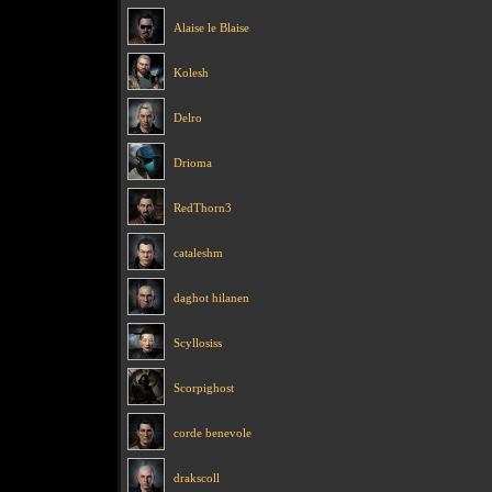
Alaise le Blaise
Kolesh
Delro
Drioma
RedThorn3
cataleshm
daghot hilanen
Scyllosiss
Scorpighost
corde benevole
drakscoll