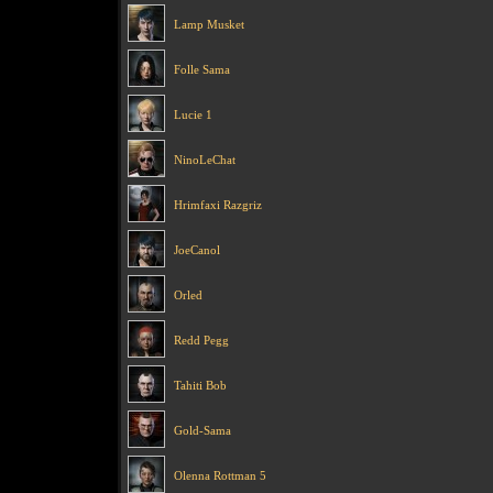
Lamp Musket
Folle Sama
Lucie 1
NinoLeChat
Hrimfaxi Razgriz
JoeCanol
Orled
Redd Pegg
Tahiti Bob
Gold-Sama
Olenna Rottman 5