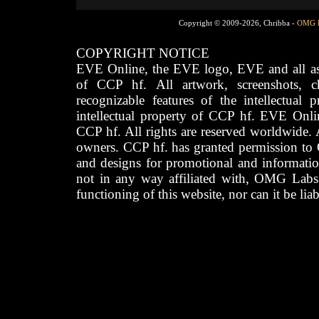
Copyright © 2009-2026, Chribba -
OMG 
COPYRIGHT NOTICE
EVE Online, the EVE logo, EVE and all asso
of CCP hf. All artwork, screenshots, cha
recognizable features of the intellectual 
intellectual property of CCP hf. EVE Onli
CCP hf. All rights are reserved worldwide. A
owners. CCP hf. has granted permission to
and designs for promotional and informatio
not in any way affiliated with, OMG Labs
functioning of this website, nor can it be lia