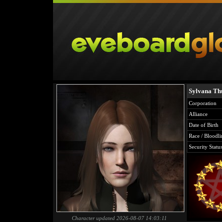
Sylvana Th
Corporation
Alliance
Date of Birth
Race / Bloodli
Security Statu
Character updated 2026-08-07 14:03:11