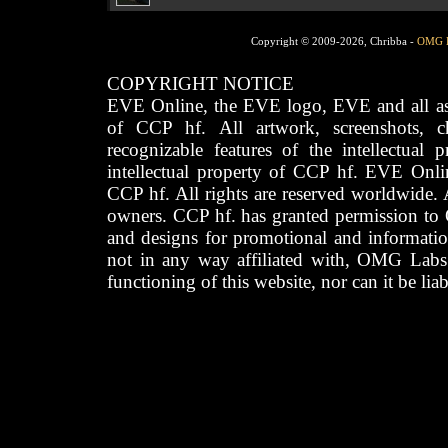
Copyright © 2009-2026, Chribba -
OMG 
COPYRIGHT NOTICE
EVE Online, the EVE logo, EVE and all asso
of CCP hf. All artwork, screenshots, cha
recognizable features of the intellectual 
intellectual property of CCP hf. EVE Onli
CCP hf. All rights are reserved worldwide. A
owners. CCP hf. has granted permission to
and designs for promotional and informatio
not in any way affiliated with, OMG Labs
functioning of this website, nor can it be lia