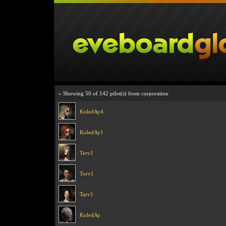
» Showing 50 of 142 pilot(s) from corporation
KoledAy4
KoledAy1
Terv1
Torv1
Tarv1
KoledAy