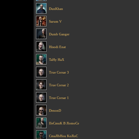
DunKhan
Sarum V
Dumb Ganger
Hisodi Enat
TaHy HaX
True Corsar 3
True Corsar 2
True Corsar 1
DenonD
IIeCmuK B JIomoCe
CmaJIbHou KoJIoC