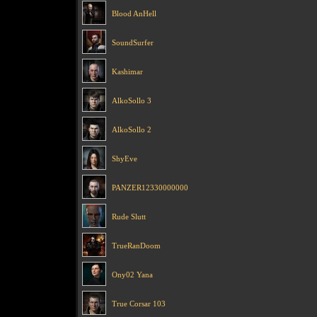
Blood AnHell
SoundSurfer
Kashimar
AlkoSollo 3
AlkoSollo 2
ShyEve
PANZER12330000000
Rude Slutt
TrueRanDoom
Ony02 Yana
True Corsar 103