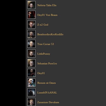
Neferta Talm Elis
Ony01 Von Braun
Z-n2 God
BombordiroKroKodillo
True Corsar 53
LittlePonny
Sebastian Pore1ro
Ony01
Bonum sit Omen
LunnbIN kANAL
Zaranium Davaham