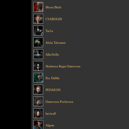
Moon Bitch
CVAROGIH
Tar1a
Alola Talvanen
AlkoSollo
Skeletora Regis Osteovora
Pyc DaMa
PEDAEON
Osteovora Porfavora
lacrica8
Algete