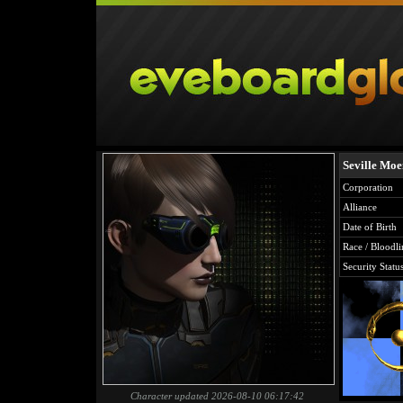
Seville Mo
Corporation
Alliance
Date of Birth
Race / Bloodli
Security Statu
Character updated 2026-08-10 06:17:42