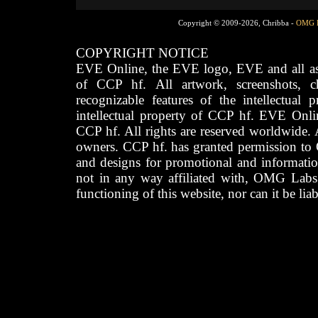
Copyright © 2009-2026, Chribba -
OMG 
COPYRIGHT NOTICE
EVE Online, the EVE logo, EVE and all asso
of CCP hf. All artwork, screenshots, cha
recognizable features of the intellectual 
intellectual property of CCP hf. EVE Onli
CCP hf. All rights are reserved worldwide. A
owners. CCP hf. has granted permission to
and designs for promotional and informatio
not in any way affiliated with, OMG Labs
functioning of this website, nor can it be lia