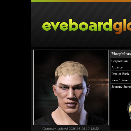
Phosph0ros
Corporation
Alliance
Date of Birth
Race / Bloodli
Security Statu
Character updated 2026-08-06 10:18:52