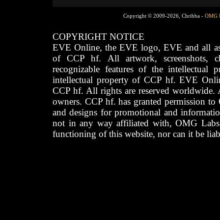
Copyright © 2009-2026, Chribba -
OMG 
COPYRIGHT NOTICE
EVE Online, the EVE logo, EVE and all asso
of CCP hf. All artwork, screenshots, cha
recognizable features of the intellectual 
intellectual property of CCP hf. EVE Onli
CCP hf. All rights are reserved worldwide. A
owners. CCP hf. has granted permission to
and designs for promotional and informatio
not in any way affiliated with, OMG Labs
functioning of this website, nor can it be lia