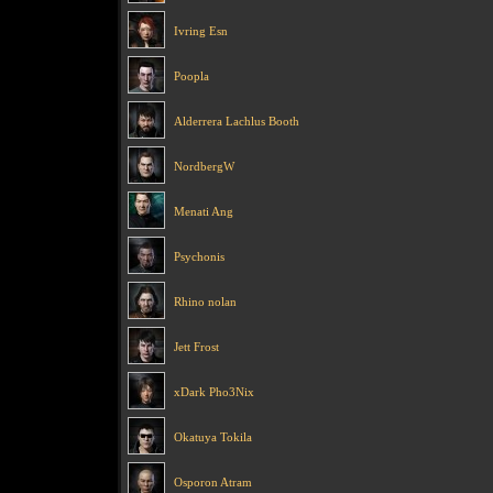
Ivring Esn
Poopla
Alderrera Lachlus Booth
NordbergW
Menati Ang
Psychonis
Rhino nolan
Jett Frost
xDark Pho3Nix
Okatuya Tokila
Osporon Atram