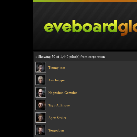
» Showing 50 of 1,440 pilot(s) from corporation
Timmy toot
Aarchetype
Nogniduin Gemulus
Tayir Alfinique
Apex Striker
Torgodden