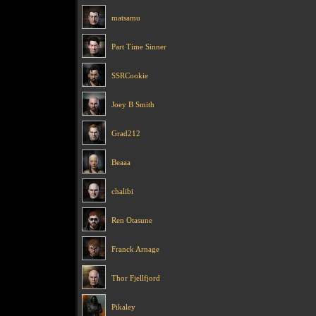
matsamu
Part Time Sinner
SSRCookie
Joey B Smith
Grad212
Beaaa
chalibi
Ren Otasune
Franck Arnage
Thor Fjellfjord
Pikaley