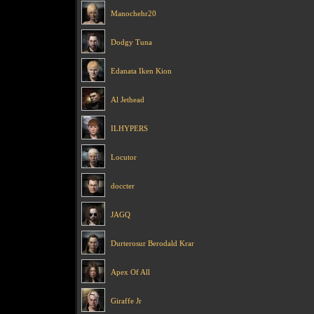
Manochehr20
Dodgy Tuna
Edanata Iken Kion
Al Jethead
ILHYPERS
Locutor
doccter
JAGQ
Durterosur Berodald Krar
Apex Of All
Giraffe Jr