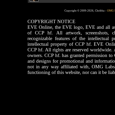
Copyright © 2009-2026, Chribba -
OMG 
COPYRIGHT NOTICE
EVE Online, the EVE logo, EVE and all asso
of CCP hf. All artwork, screenshots, cha
recognizable features of the intellectual 
intellectual property of CCP hf. EVE Onli
CCP hf. All rights are reserved worldwide. A
owners. CCP hf. has granted permission to
and designs for promotional and informatio
not in any way affiliated with, OMG Labs
functioning of this website, nor can it be lia