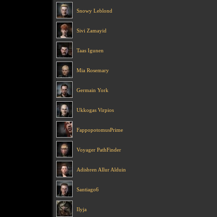
Snowy Leblond
Sivi Zamayid
Taas Igunen
Mia Rosemary
Germain York
Ukkogas Virpios
FappopotomusPrime
Voyager PathFinder
Adisbren Allur Alduin
Santiago6
Ilyja