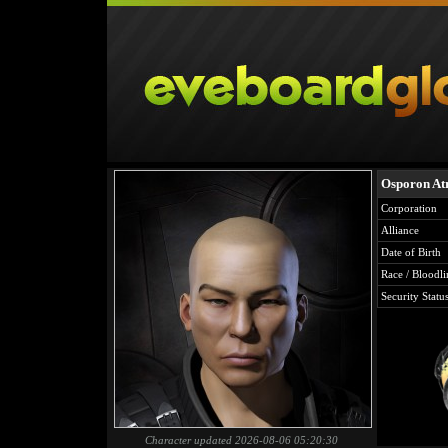
Osporon A
Corporation
Alliance
Date of Birth
Race / Bloodli
Security Statu
Character updated 2026-08-06 05:20:30