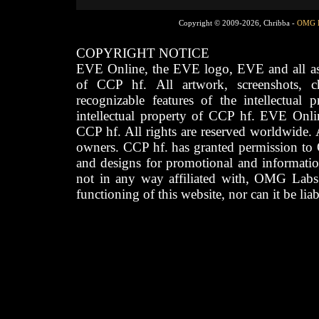
Copyright © 2009-2026, Chribba -
OMG 
COPYRIGHT NOTICE
EVE Online, the EVE logo, EVE and all asso
of CCP hf. All artwork, screenshots, cha
recognizable features of the intellectual 
intellectual property of CCP hf. EVE Onli
CCP hf. All rights are reserved worldwide. A
owners. CCP hf. has granted permission to
and designs for promotional and informatio
not in any way affiliated with, OMG Labs
functioning of this website, nor can it be lia