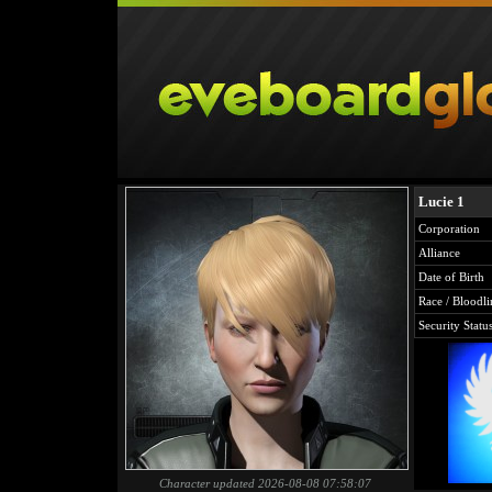
Lucie 1
Corporation
Alliance
Date of Birth
Race / Bloodli
Security Statu
Character updated 2026-08-08 07:58:07