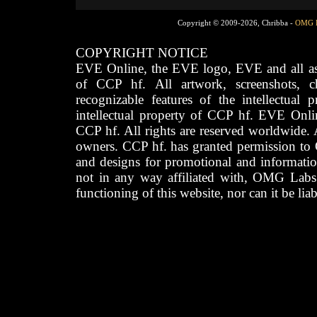
Copyright © 2009-2026, Chribba -
OMG 
COPYRIGHT NOTICE
EVE Online, the EVE logo, EVE and all asso
of CCP hf. All artwork, screenshots, cha
recognizable features of the intellectual 
intellectual property of CCP hf. EVE Onli
CCP hf. All rights are reserved worldwide. A
owners. CCP hf. has granted permission to
and designs for promotional and informatio
not in any way affiliated with, OMG Labs
functioning of this website, nor can it be lia