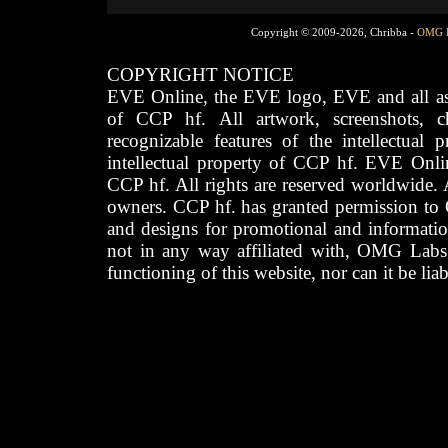
Copyright © 2009-2026, Chribba -
OMG 
COPYRIGHT NOTICE
EVE Online, the EVE logo, EVE and all asso
of CCP hf. All artwork, screenshots, cha
recognizable features of the intellectual 
intellectual property of CCP hf. EVE Onli
CCP hf. All rights are reserved worldwide. A
owners. CCP hf. has granted permission to
and designs for promotional and informatio
not in any way affiliated with, OMG Labs
functioning of this website, nor can it be lia