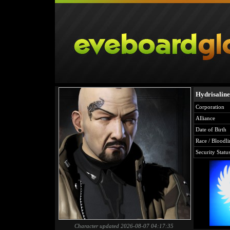
Hydrisaline
Corporation
Alliance
Date of Birth
Race / Bloodli
Security Statu
Character updated 2026-08-07 04:17:35