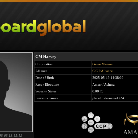
GM Harvey
Corporation
Game Masters
Alliance
C C P Alliance
Date of Birth
2025-05-19 14:38:09
Race / Bloodline
Amarr / Achura
Security Status
0.00
(0)
Previous names
placeholdername1234
08-08 13:15:12