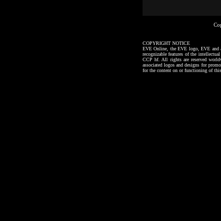
Co
COPYRIGHT NOTICE
EVE Online, the EVE logo, EVE and all a
recognizable features of the intellectu
CCP hf. All rights are reserved worl
associated logos and designs for promo
for the content on or functioning of thi