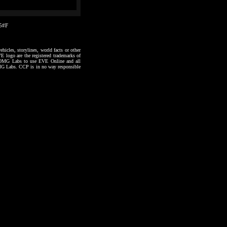
15#F
hicles, storylines, world facts or other
VE logo are the registered trademarks of
to OMG Labs to use EVE Online and all
 OMG Labs. CCP is in no way responsible