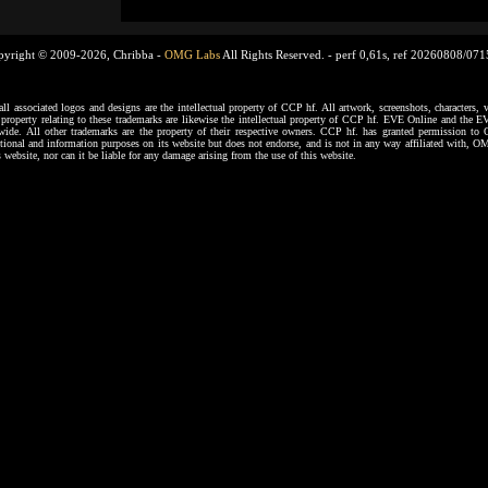
pyright © 2009-2026, Chribba -
OMG Labs
All Rights Reserved. -
perf 0,61s, ref 20260808/07
ssociated logos and designs are the intellectual property of CCP hf. All artwork, screenshots, characters, ve
al property relating to these trademarks are likewise the intellectual property of CCP hf. EVE Online and the E
dwide. All other trademarks are the property of their respective owners. CCP hf. has granted permission 
tional and information purposes on its website but does not endorse, and is not in any way affiliated with,
s website, nor can it be liable for any damage arising from the use of this website.