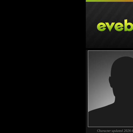
Character updated 2026-