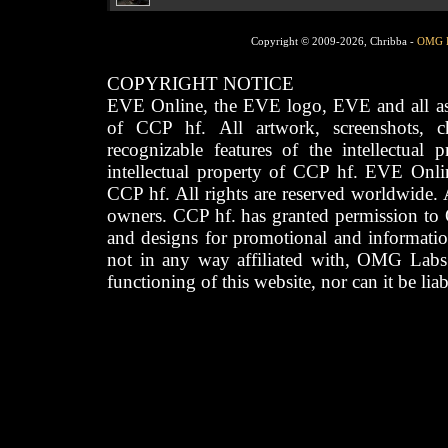
Copyright © 2009-2026, Chribba -
OMG 
COPYRIGHT NOTICE
EVE Online, the EVE logo, EVE and all asso
of CCP hf. All artwork, screenshots, cha
recognizable features of the intellectual 
intellectual property of CCP hf. EVE Onli
CCP hf. All rights are reserved worldwide. A
owners. CCP hf. has granted permission to
and designs for promotional and informatio
not in any way affiliated with, OMG Labs
functioning of this website, nor can it be lia