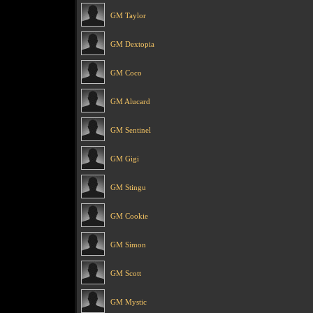
GM Taylor
GM Dextopia
GM Coco
GM Alucard
GM Sentinel
GM Gigi
GM Stingu
GM Cookie
GM Simon
GM Scott
GM Mystic