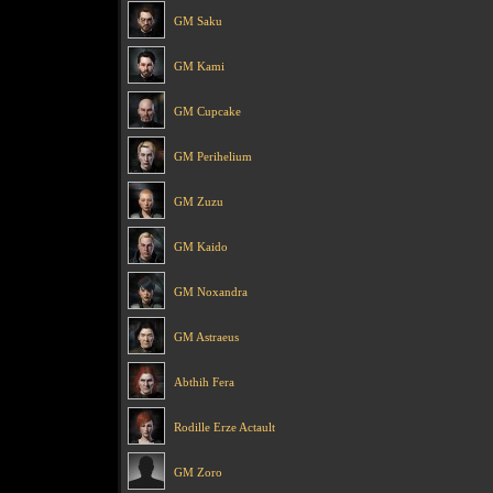
GM Saku
GM Kami
GM Cupcake
GM Perihelium
GM Zuzu
GM Kaido
GM Noxandra
GM Astraeus
Abthih Fera
Rodille Erze Actault
GM Zoro