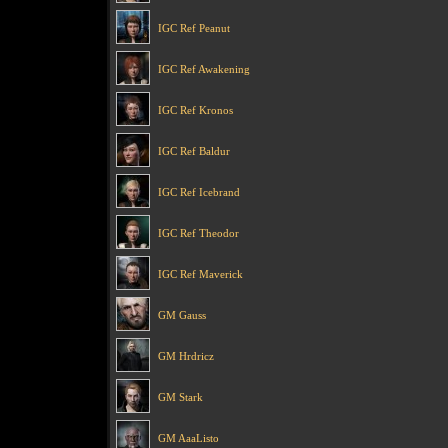
IGC Ref Peanut
IGC Ref Awakening
IGC Ref Kronos
IGC Ref Baldur
IGC Ref Icebrand
IGC Ref Theodor
IGC Ref Maverick
GM Gauss
GM Hrdricz
GM Stark
GM AaaListo