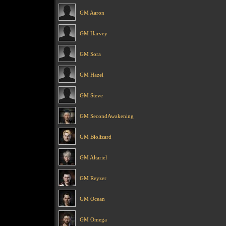
GM Aaron
GM Harvey
GM Sora
GM Hazel
GM Steve
GM SecondAwakening
GM Biolizard
GM Altariel
GM Reyzer
GM Ocean
GM Omega