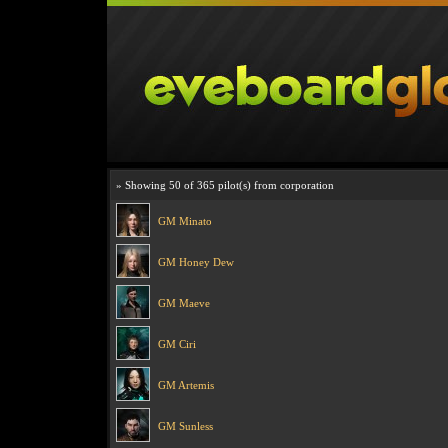
» Showing 50 of 365 pilot(s) from corporation
GM Minato
GM Honey Dew
GM Maeve
GM Ciri
GM Artemis
GM Sunless