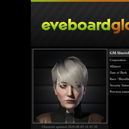
GM Altarie
Corporation
Alliance
Date of Birth
Race / Bloodli
Security Statu
Previous name
Character updated 2026-08-09 16:45:30