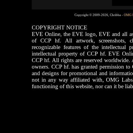
Copyright © 2009-2026, Chribba -
OMG 
COPYRIGHT NOTICE
EVE Online, the EVE logo, EVE and all asso
of CCP hf. All artwork, screenshots, cha
recognizable features of the intellectual 
intellectual property of CCP hf. EVE Onli
CCP hf. All rights are reserved worldwide. A
owners. CCP hf. has granted permission to
and designs for promotional and informatio
not in any way affiliated with, OMG Labs
functioning of this website, nor can it be lia