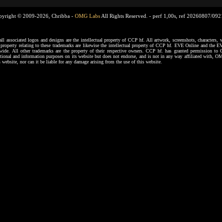
pyright © 2009-2026, Chribba -
OMG Labs
All Rights Reserved. -
perf 1,00s, ref 20260807/09
ssociated logos and designs are the intellectual property of CCP hf. All artwork, screenshots, characters, ve
al property relating to these trademarks are likewise the intellectual property of CCP hf. EVE Online and the E
dwide. All other trademarks are the property of their respective owners. CCP hf. has granted permission 
tional and information purposes on its website but does not endorse, and is not in any way affiliated with,
s website, nor can it be liable for any damage arising from the use of this website.