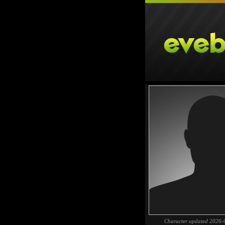
Character updated 2026-