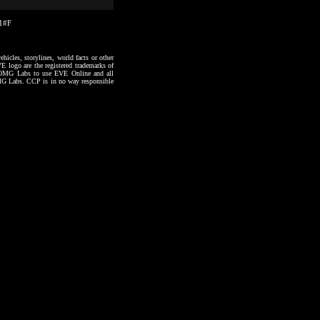
21#F
hicles, storylines, world facts or other
VE logo are the registered trademarks of
to OMG Labs to use EVE Online and all
 OMG Labs. CCP is in no way responsible