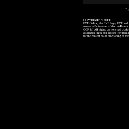
Co
COPYRIGHT NOTICE
EVE Online, the EVE logo, EVE and all a
recognizable features of the intellectu
CCP hf. All rights are reserved worl
associated logos and designs for promo
for the content on or functioning of thi