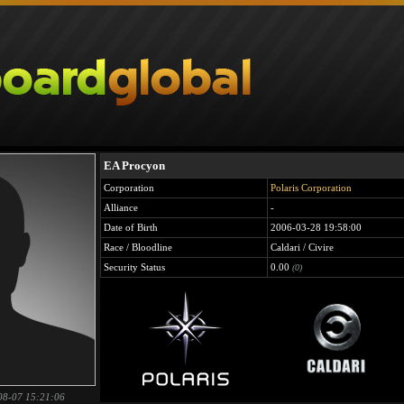
EA Procyon
Corporation
Polaris Corporation
Alliance
-
Date of Birth
2006-03-28 19:58:00
Race / Bloodline
Caldari / Civire
Security Status
0.00
(0)
08-07 15:21:06