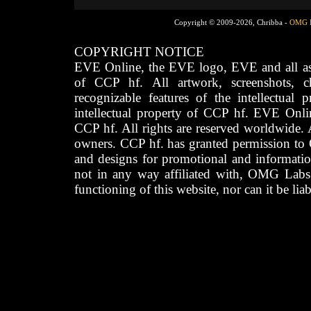
Copyright © 2009-2026, Chribba -
OMG 
COPYRIGHT NOTICE
EVE Online, the EVE logo, EVE and all asso
of CCP hf. All artwork, screenshots, cha
recognizable features of the intellectual 
intellectual property of CCP hf. EVE Onli
CCP hf. All rights are reserved worldwide. A
owners. CCP hf. has granted permission to
and designs for promotional and informatio
not in any way affiliated with, OMG Labs
functioning of this website, nor can it be lia