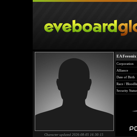
EA Feeonix
Corporation
Alliance
Date of Birth
Race / Bloodli
Security Statu
Character updated 2026-08-05 16:30:15