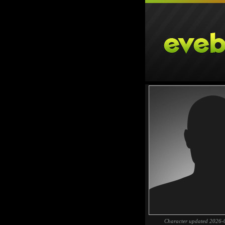
Character updated 2026-