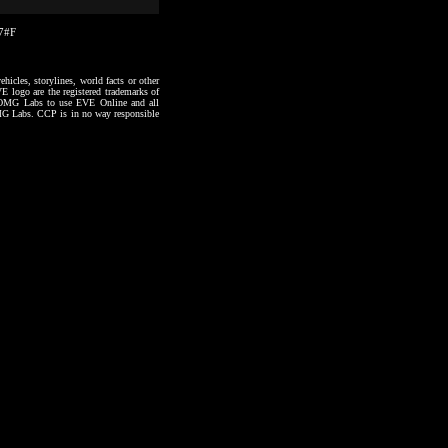
27#F
hicles, storylines, world facts or other
VE logo are the registered trademarks of
to OMG Labs to use EVE Online and all
 OMG Labs. CCP is in no way responsible