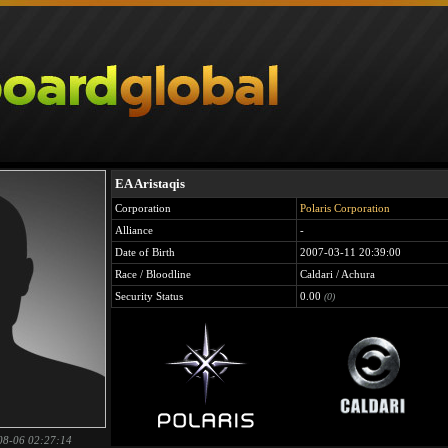
EA Aristaqis
Corporation
Polaris Corporation
Alliance
-
Date of Birth
2007-03-11 20:39:00
Race / Bloodline
Caldari / Achura
Security Status
0.00
(0)
08-06 02:27:14