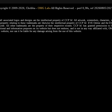
pyright © 2009-2026, Chribba -
OMG Labs
All Rights Reserved. -
perf 0,38s, ref 20260805/20
ssociated logos and designs are the intellectual property of CCP hf. All artwork, screenshots, characters, ve
al property relating to these trademarks are likewise the intellectual property of CCP hf. EVE Online and the E
dwide. All other trademarks are the property of their respective owners. CCP hf. has granted permission 
tional and information purposes on its website but does not endorse, and is not in any way affiliated with,
s website, nor can it be liable for any damage arising from the use of this website.