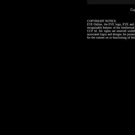
Co
COPYRIGHT NOTICE
EVE Online, the EVE logo, EVE and all a
recognizable features of the intellectu
CCP hf. All rights are reserved worl
associated logos and designs for promo
for the content on or functioning of thi