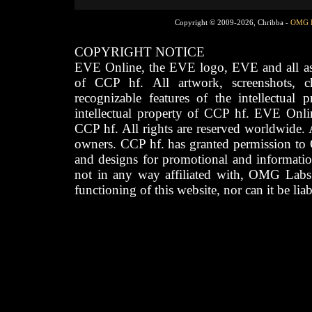
Copyright © 2009-2026, Chribba -
OMG 
COPYRIGHT NOTICE
EVE Online, the EVE logo, EVE and all asso
of CCP hf. All artwork, screenshots, cha
recognizable features of the intellectual 
intellectual property of CCP hf. EVE Onli
CCP hf. All rights are reserved worldwide. A
owners. CCP hf. has granted permission to
and designs for promotional and informatio
not in any way affiliated with, OMG Labs
functioning of this website, nor can it be lia