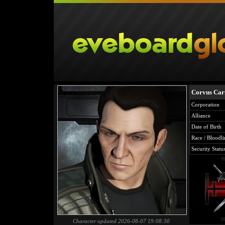
Corvus Car
Corporation
Alliance
Date of Birth
Race / Bloodli
Security Statu
Character updated 2026-08-07 19:08:30