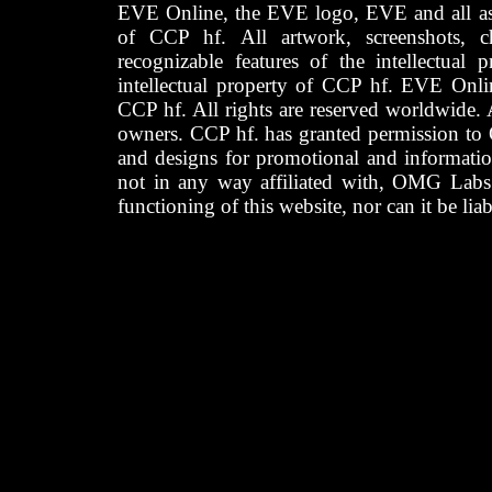
EVE Online, the EVE logo, EVE and all asso
of CCP hf. All artwork, screenshots, cha
recognizable features of the intellectual 
intellectual property of CCP hf. EVE Onli
CCP hf. All rights are reserved worldwide. A
owners. CCP hf. has granted permission to
and designs for promotional and informatio
not in any way affiliated with, OMG Labs
functioning of this website, nor can it be lia