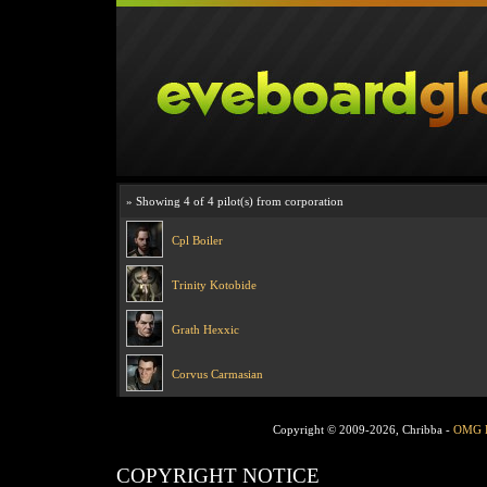
» Showing 4 of 4 pilot(s) from corporation
Cpl Boiler
Trinity Kotobide
Grath Hexxic
Corvus Carmasian
Copyright © 2009-2026, Chribba -
OMG 
COPYRIGHT NOTICE