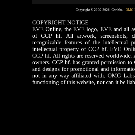
Copyright © 2009-2026, Chribba -
OMG 
COPYRIGHT NOTICE
EVE Online, the EVE logo, EVE and all asso
of CCP hf. All artwork, screenshots, cha
recognizable features of the intellectual 
intellectual property of CCP hf. EVE Onli
CCP hf. All rights are reserved worldwide. A
owners. CCP hf. has granted permission to
and designs for promotional and informatio
not in any way affiliated with, OMG Labs
functioning of this website, nor can it be lia