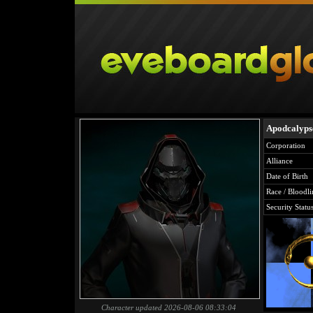
Apodcalyp
Corporation
Alliance
Date of Birth
Race / Bloodli
Security Statu
Character updated 2026-08-06 08:33:04