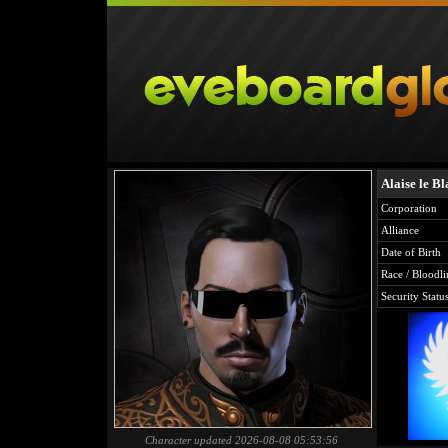
Alaise le Bl
Corporation
Alliance
Date of Birth
Race / Bloodli
Security Statu
Character updated 2026-08-08 05:53:56