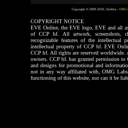
Copyright © 2009-2026, Chribba -
OMG 
COPYRIGHT NOTICE
EVE Online, the EVE logo, EVE and all asso
of CCP hf. All artwork, screenshots, cha
recognizable features of the intellectual 
intellectual property of CCP hf. EVE Onli
CCP hf. All rights are reserved worldwide. A
owners. CCP hf. has granted permission to
and designs for promotional and informatio
not in any way affiliated with, OMG Labs
functioning of this website, nor can it be lia