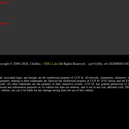
(deleted)
(deleted)
pyright © 2009-2026, Chribba -
OMG Labs
All Rights Reserved. -
perf 0,00s, ref 20260806/15
ssociated logos and designs are the intellectual property of CCP hf. All artwork, screenshots, characters, ve
al property relating to these trademarks are likewise the intellectual property of CCP hf. EVE Online and the E
dwide. All other trademarks are the property of their respective owners. CCP hf. has granted permission 
tional and information purposes on its website but does not endorse, and is not in any way affiliated with,
s website, nor can it be liable for any damage arising from the use of this website.