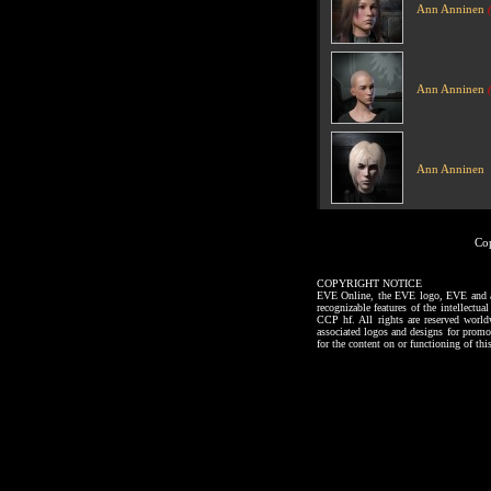
Ann Anninen
Ann Anninen
Ann Anninen
Co
COPYRIGHT NOTICE
EVE Online, the EVE logo, EVE and all a
recognizable features of the intellectu
CCP hf. All rights are reserved worl
associated logos and designs for promo
for the content on or functioning of thi