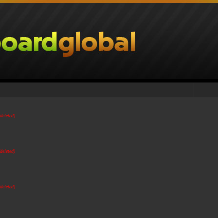
(deleted)
(deleted)
(deleted)