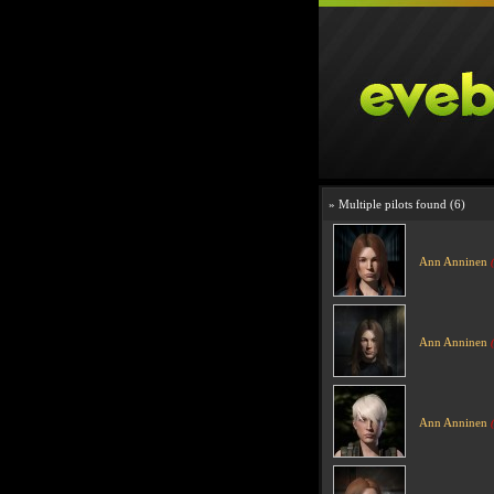
» Multiple pilots found (6)
Ann Anninen
Ann Anninen
Ann Anninen