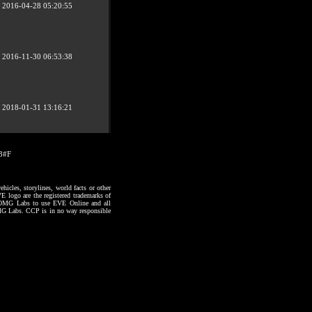
2016-04-28 05:20:55
2016-11-30 06:53:38
2018-01-31 13:16:21
03#F
hicles, storylines, world facts or other
VE logo are the registered trademarks of
to OMG Labs to use EVE Online and all
 OMG Labs. CCP is in no way responsible