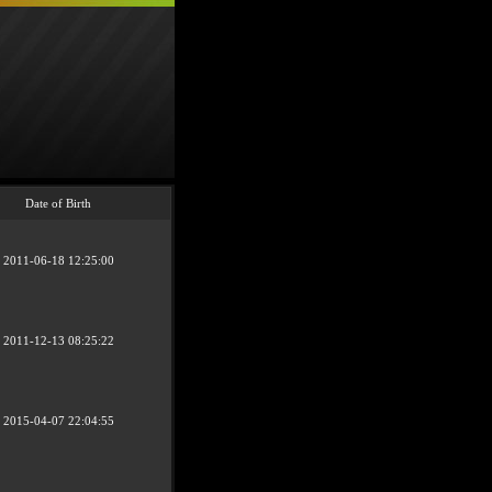
Date of Birth
2011-06-18 12:25:00
2011-12-13 08:25:22
2015-04-07 22:04:55