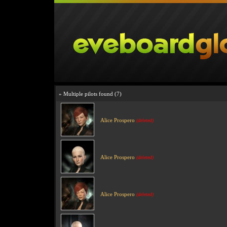
» Multiple pilots found (7)
Alice Prospero
(deleted)
Alice Prospero
(deleted)
Alice Prospero
(deleted)