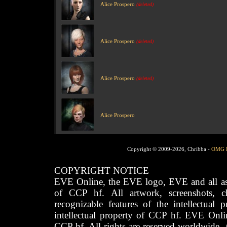
Alice Prospero
(deleted)
Alice Prospero
(deleted)
Alice Prospero
(deleted)
Alice Prospero
Copyright © 2009-2026, Chribba -
OMG 
COPYRIGHT NOTICE
EVE Online, the EVE logo, EVE and all asso
of CCP hf. All artwork, screenshots, cha
recognizable features of the intellectual 
intellectual property of CCP hf. EVE Onli
CCP hf. All rights are reserved worldwide. A