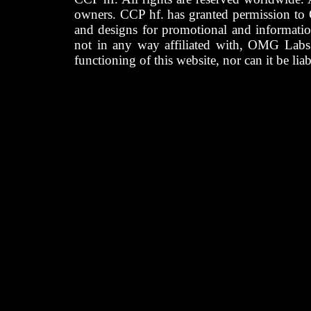
owners. CCP hf. has granted permission to
and designs for promotional and informatio
not in any way affiliated with, OMG Labs
functioning of this website, nor can it be lia