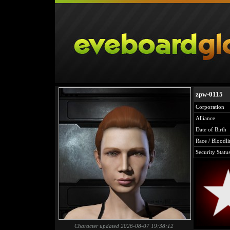
zpw-0115
Corporation
Alliance
Date of Birth
Race / Bloodli
Security Statu
Character updated 2026-08-07 19:38:12