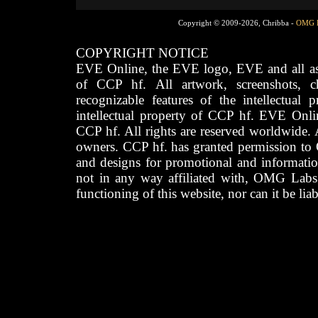
Copyright © 2009-2026, Chribba -
OMG 
COPYRIGHT NOTICE
EVE Online, the EVE logo, EVE and all asso
of CCP hf. All artwork, screenshots, cha
recognizable features of the intellectual 
intellectual property of CCP hf. EVE Onli
CCP hf. All rights are reserved worldwide. A
owners. CCP hf. has granted permission to
and designs for promotional and informatio
not in any way affiliated with, OMG Labs
functioning of this website, nor can it be lia