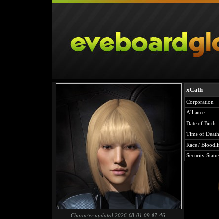
xCath
Corporation
Alliance
Date of Birth
Time of Death
Race / Bloodli
Security Statu
Character updated 2026-08-01 09:07:46