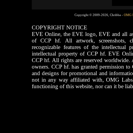
Copyright © 2009-2026, Chribba -
OMG 
COPYRIGHT NOTICE
EVE Online, the EVE logo, EVE and all asso
of CCP hf. All artwork, screenshots, cha
recognizable features of the intellectual 
intellectual property of CCP hf. EVE Onli
CCP hf. All rights are reserved worldwide. A
owners. CCP hf. has granted permission to
and designs for promotional and informatio
not in any way affiliated with, OMG Labs
functioning of this website, nor can it be lia