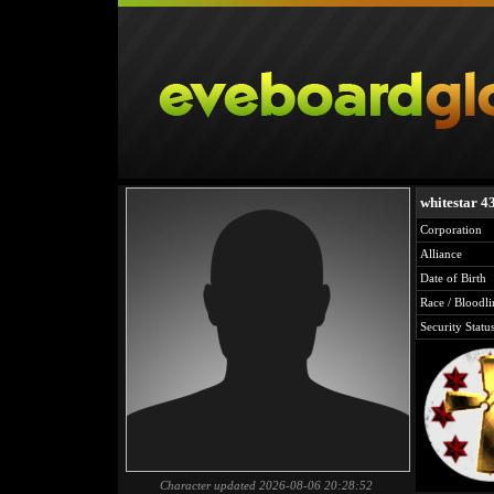
whitestar 4
Corporation
Alliance
Date of Birth
Race / Bloodli
Security Statu
Character updated 2026-08-06 20:28:52