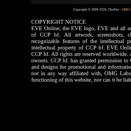
Copyright © 2009-2026, Chribba -
OMG 
COPYRIGHT NOTICE
EVE Online, the EVE logo, EVE and all asso
of CCP hf. All artwork, screenshots, cha
recognizable features of the intellectual 
intellectual property of CCP hf. EVE Onli
CCP hf. All rights are reserved worldwide. A
owners. CCP hf. has granted permission to
and designs for promotional and informatio
not in any way affiliated with, OMG Labs
functioning of this website, nor can it be lia