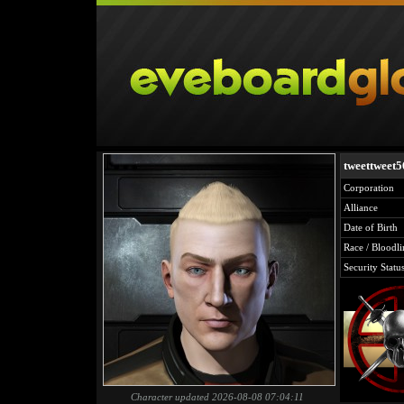
tweettweet
Corporation
Alliance
Date of Birth
Race / Bloodli
Security Statu
Character updated 2026-08-08 07:04:11