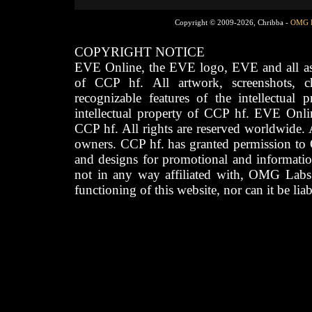
Copyright © 2009-2026, Chribba -
OMG 
COPYRIGHT NOTICE
EVE Online, the EVE logo, EVE and all asso
of CCP hf. All artwork, screenshots, cha
recognizable features of the intellectual 
intellectual property of CCP hf. EVE Onli
CCP hf. All rights are reserved worldwide. A
owners. CCP hf. has granted permission to
and designs for promotional and informatio
not in any way affiliated with, OMG Labs
functioning of this website, nor can it be lia