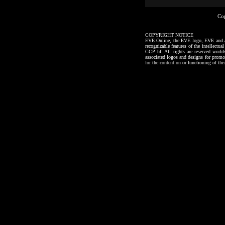
Co
COPYRIGHT NOTICE
EVE Online, the EVE logo, EVE and all a
recognizable features of the intellectu
CCP hf. All rights are reserved worl
associated logos and designs for promo
for the content on or functioning of thi