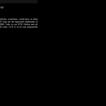
07#F
hicles, storylines, world facts or other
VE logo are the registered trademarks of
to OMG Labs to use EVE Online and all
 OMG Labs. CCP is in no way responsible