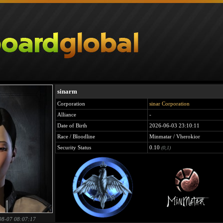
sinarm
Corporation
sinar Corporation
Alliance
-
Date of Birth
2026-06-03 23:10:11
Race / Bloodline
Minmatar / Vherokior
Security Status
0.10
(0,1)
08-07 08:07:17