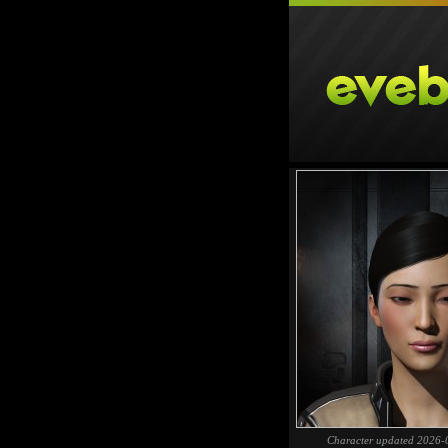
Character updated 2026-