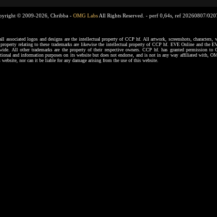
pyright © 2009-2026, Chribba -
OMG Labs
All Rights Reserved. -
perf 0,64s, ref 20260807/02
ssociated logos and designs are the intellectual property of CCP hf. All artwork, screenshots, characters, ve
al property relating to these trademarks are likewise the intellectual property of CCP hf. EVE Online and the E
dwide. All other trademarks are the property of their respective owners. CCP hf. has granted permission 
tional and information purposes on its website but does not endorse, and is not in any way affiliated with,
s website, nor can it be liable for any damage arising from the use of this website.